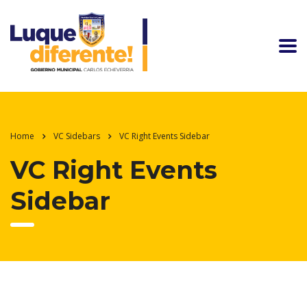
Home
VC Sidebars
VC Right Events Sidebar
VC Right Events
Sidebar