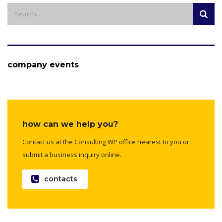
company events
how can we help you?
Contact us at the Consulting WP office nearest to you or
submit a business inquiry online.
contacts