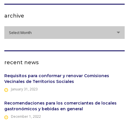
archive
archive
Select Month
recent news
Requisitos para conformar y renovar Comisiones
Vecinales de Territorios Sociales
January 31, 2023
Recomendaciones para los comerciantes de locales
gastronómicos y bebidas en general
December 1, 2022