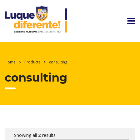
Home
Products
consulting
consulting
Showing all
results
2