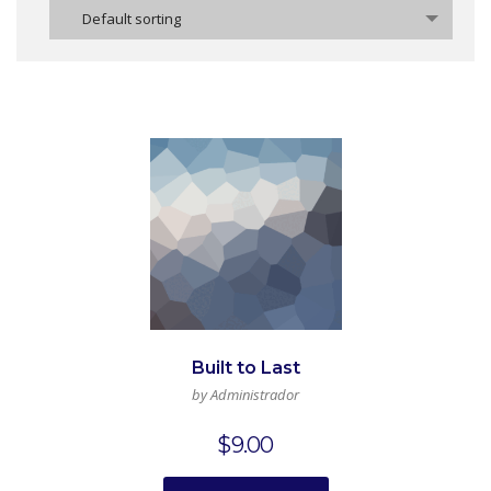
Default sorting
Built to Last
by Administrador
$
9.00