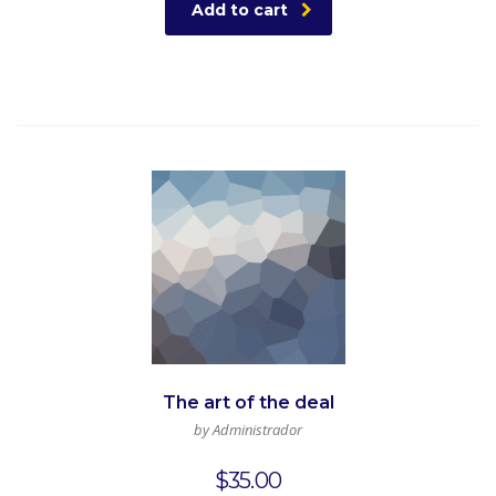
Add to cart
The art of the deal
by Administrador
$
35.00