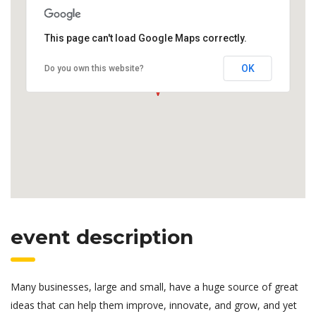
This page can't load Google Maps correctly.
OK
Do you own this website?
event description
Many businesses, large and small, have a huge source of great
ideas that can help them improve, innovate, and grow, and yet