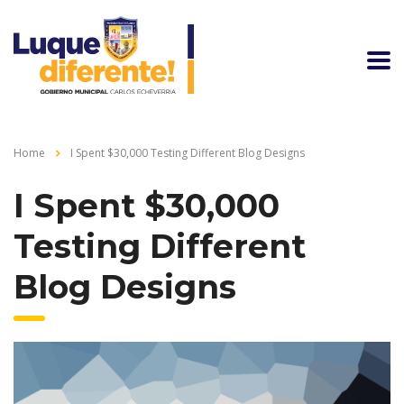
Home
I Spent $30,000 Testing Different Blog Designs
I Spent $30,000
Testing Different
Blog Designs