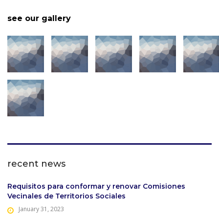
see our gallery
recent news
Requisitos para conformar y renovar Comisiones
Vecinales de Territorios Sociales
January 31, 2023