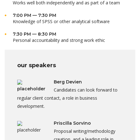
Works well both independently and as part of a team
7:00 PM — 7:30 PM
Knowledge of SPSS or other analytical software
7:30 PM — 8:30 PM
Personal accountability and strong work ethic
our speakers
Berg Devien
Candidates can look forward to
regular client contact, a role in business
development.
Priscilla Sorvino
Proposal writing/methodology
creation, and a leading role in