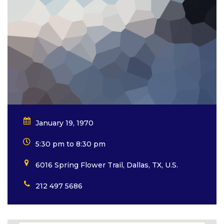
January 19, 1970
5:30 pm to 8:30 pm
6016 Spring Flower Trail, Dallas, TX, U.S.
212 497 5686