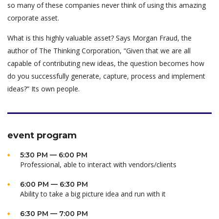
so many of these companies never think of using this amazing
corporate asset.
What is this highly valuable asset? Says Morgan Fraud, the
author of The Thinking Corporation, “Given that we are all
capable of contributing new ideas, the question becomes how
do you successfully generate, capture, process and implement
ideas?” Its own people.
event program
5:30 PM — 6:00 PM
Professional, able to interact with vendors/clients
6:00 PM — 6:30 PM
Ability to take a big picture idea and run with it
6:30 PM — 7:00 PM