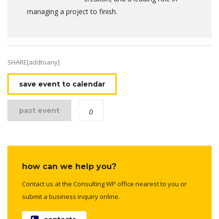
managing a project to finish.
SHARE[addtoany]
save event to calendar
past event
0
how can we help you?
Contact us at the Consulting WP office nearest to you or
submit a business inquiry online.