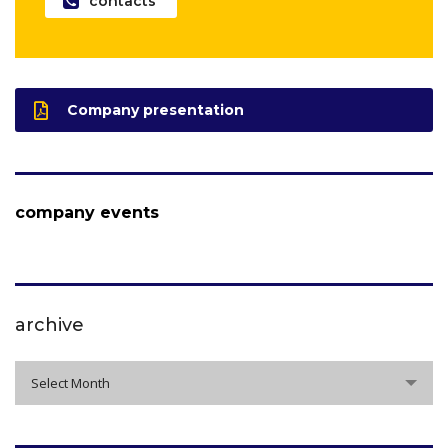
contacts
Company presentation
company events
archive
archive
Select Month