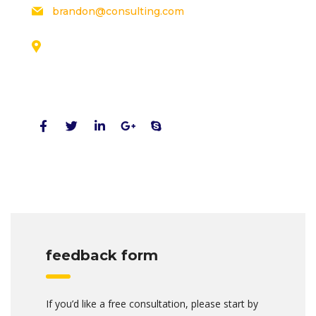
brandon@consulting.com
131 Bain Street
New York, Pennsylvania 01234, United States
Social Profiles
feedback form
If you’d like a free consultation, please start by