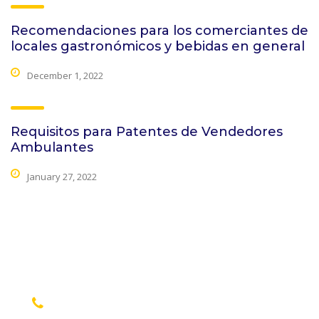
Recomendaciones para los comerciantes de
locales gastronómicos y bebidas en general
December 1, 2022
Requisitos para Patentes de Vendedores
Ambulantes
January 27, 2022
contact details
+1 628 123 4000