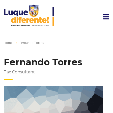
Home
Fernando Torres
Fernando Torres
Tax Consultant