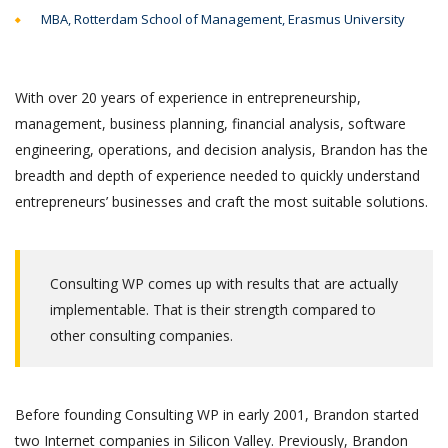
MBA, Rotterdam School of Management, Erasmus University
With over 20 years of experience in entrepreneurship,
management, business planning, financial analysis, software
engineering, operations, and decision analysis, Brandon has the
breadth and depth of experience needed to quickly understand
entrepreneurs’ businesses and craft the most suitable solutions.
Consulting WP comes up with results that are actually
implementable. That is their strength compared to
other consulting companies.
Before founding Consulting WP in early 2001, Brandon started
two Internet companies in Silicon Valley. Previously, Brandon