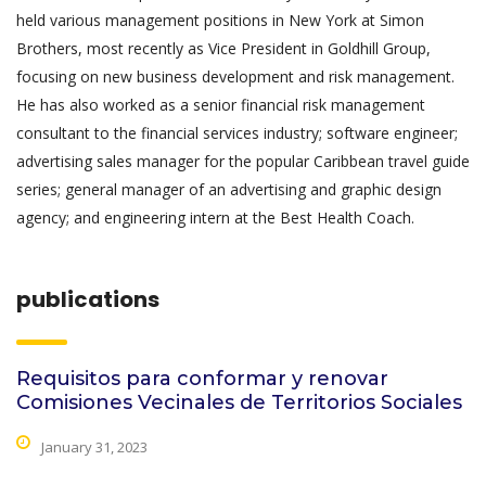
held various management positions in New York at Simon
Brothers, most recently as Vice President in Goldhill Group,
focusing on new business development and risk management.
He has also worked as a senior financial risk management
consultant to the financial services industry; software engineer;
advertising sales manager for the popular Caribbean travel guide
series; general manager of an advertising and graphic design
agency; and engineering intern at the Best Health Coach.
publications
Requisitos para conformar y renovar
Comisiones Vecinales de Territorios Sociales
January 31, 2023