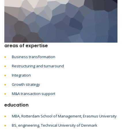
areas of expertise
Business transformation
Restructuring and turnaround
Integration
Growth strategy
M&A transaction support
education
MBA, Rotterdam School of Management, Erasmus University
BS, engineering, Technical University of Denmark