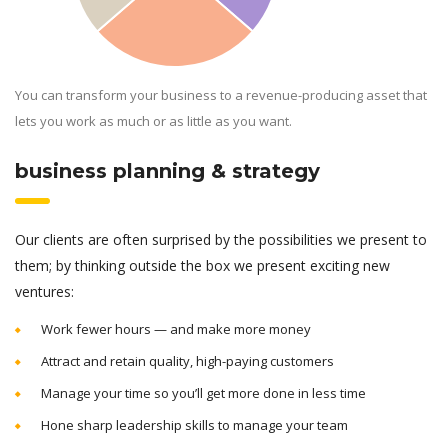
You can transform your business to a revenue-producing asset that
lets you work as much or as little as you want.
business planning & strategy
Our clients are often surprised by the possibilities we present to
them; by thinking outside the box we present exciting new
ventures:
Work fewer hours — and make more money
Attract and retain quality, high-paying customers
Manage your time so you’ll get more done in less time
Hone sharp leadership skills to manage your team