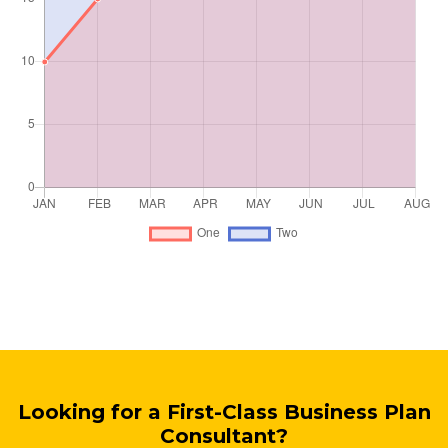
Looking for a First-Class Business Plan
Consultant?