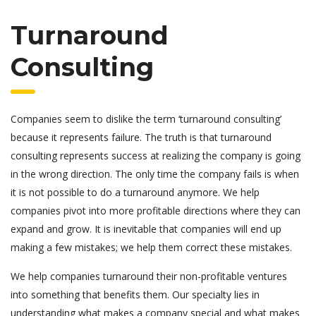
Turnaround
Consulting
Companies seem to dislike the term ‘turnaround consulting’
because it represents failure. The truth is that turnaround
consulting represents success at realizing the company is going
in the wrong direction. The only time the company fails is when
it is not possible to do a turnaround anymore. We help
companies pivot into more profitable directions where they can
expand and grow. It is inevitable that companies will end up
making a few mistakes; we help them correct these mistakes.
We help companies turnaround their non-profitable ventures
into something that benefits them. Our specialty lies in
understanding what makes a company special and what makes