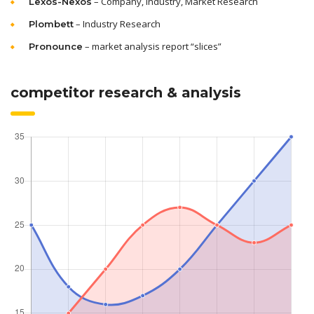
– Company, Industry, Market Research
Lexos-Nexos
– Industry Research
Plombett
– market analysis report “slices”
Pronounce
competitor research & analysis