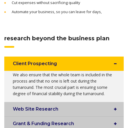
Cut expenses without sacrificing quality
Automate your business, so you can leave for days,
research beyond the business plan
Client Prospecting
We also ensure that the whole team is included in the
process and that no one is left out during the
turnaround. The most crucial part is ensuring some
degree of financial stability during the turnaround.
Web Site Research
Grant & Funding Research