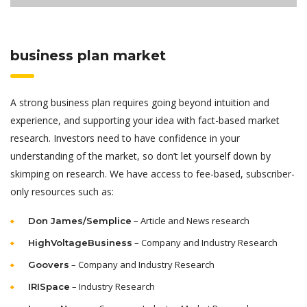
business plan market
A strong business plan requires going beyond intuition and
experience, and supporting your idea with fact-based market
research. Investors need to have confidence in your
understanding of the market, so don’t let yourself down by
skimping on research. We have access to fee-based, subscriber-
only resources such as:
– Article and News research
Don James/Semplice
– Company and Industry Research
HighVoltageBusiness
– Company and Industry Research
Goovers
– Industry Research
IRISpace