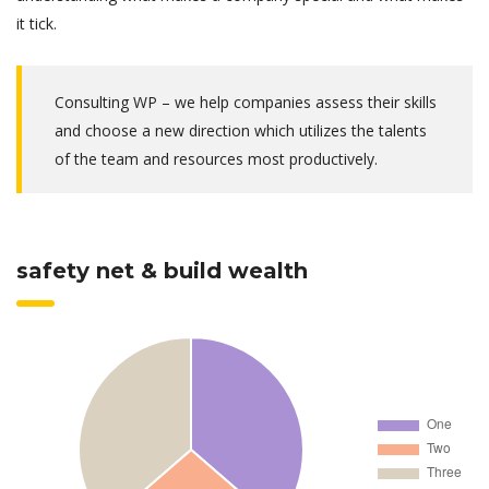
it tick.
Consulting WP – we help companies assess their skills
and choose a new direction which utilizes the talents
of the team and resources most productively.
safety net & build wealth