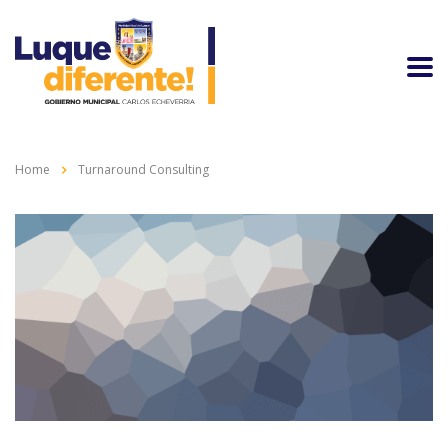
Home
Turnaround Consulting