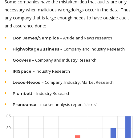
Some companies have the mistaken idea that audits are only
necessary when malicious wrongdoings occur in the data. Thus
any company that is large enough needs to have outside audit
and assurance done:
– Article and News research
Don James/Semplice
– Company and Industry Research
HighVoltageBusiness
– Company and Industry Research
Goovers
– Industry Research
IRISpace
– Company, Industry, Market Research
Lexos-Nexos
– Industry Research
Plombett
– market analysis report “slices”
Pronounce