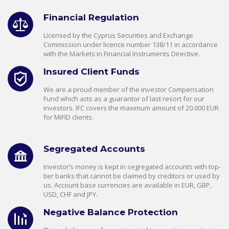
Financial Regulation
Licensed by the Cyprus Securities and Exchange
Commission under licence number 138/11 in accordance
with the Markets in Financial Instruments Directive.
Insured Client Funds
We are a proud member of the Investor Compensation
Fund which acts as a guarantor of last resort for our
investors. IFC covers the maximum amount of 20.000 EUR
for MiFID clients.
Segregated Accounts
Investor’s money is kept in segregated accounts with top-
tier banks that cannot be claimed by creditors or used by
us. Account base currencies are available in EUR, GBP,
USD, CHF and JPY.
Negative Balance Protection