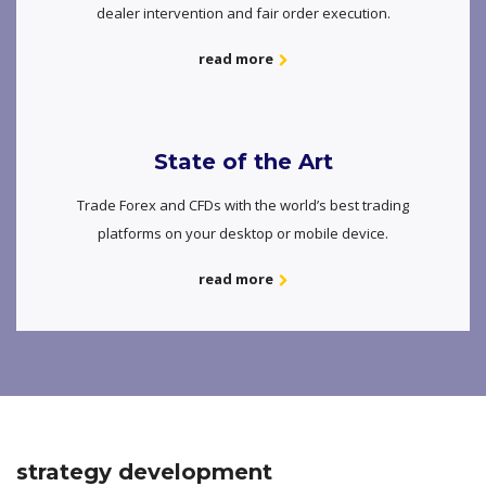
dealer intervention and fair order execution.
read more
State of the Art
Trade Forex and CFDs with the world’s best trading
platforms on your desktop or mobile device.
read more
strategy development