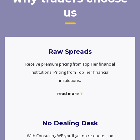
us
Raw Spreads
Receive premium pricing from Top Tier financial
institutions. Pricing from Top Tier financial
institutions.
read more
No Dealing Desk
With Consulting WP you’ll get no re-quotes, no