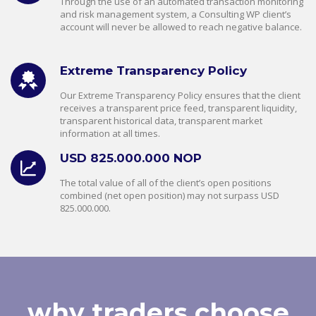
Through the use of an automated transaction monitoring
and risk management system, a Consulting WP client’s
account will never be allowed to reach negative balance.
Extreme Transparency Policy
Our Extreme Transparency Policy ensures that the client
receives a transparent price feed, transparent liquidity,
transparent historical data, transparent market
information at all times.
USD 825.000.000 NOP
The total value of all of the client’s open positions
combined (net open position) may not surpass USD
825.000.000.
why traders choose