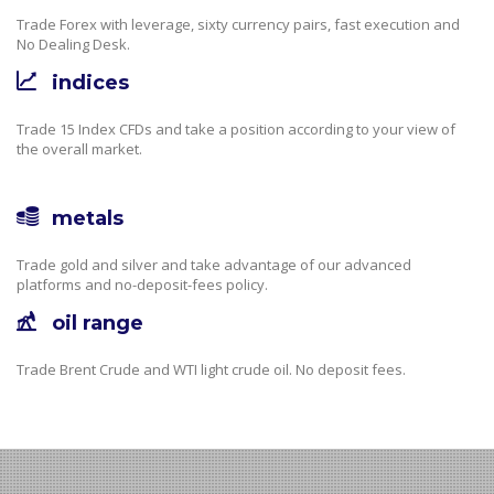
Trade Forex with leverage, sixty currency pairs, fast execution and
No Dealing Desk.
indices
Trade 15 Index CFDs and take a position according to your view of
the overall market.
metals
Trade gold and silver and take advantage of our advanced
platforms and no-deposit-fees policy.
oil range
Trade Brent Crude and WTI light crude oil. No deposit fees.