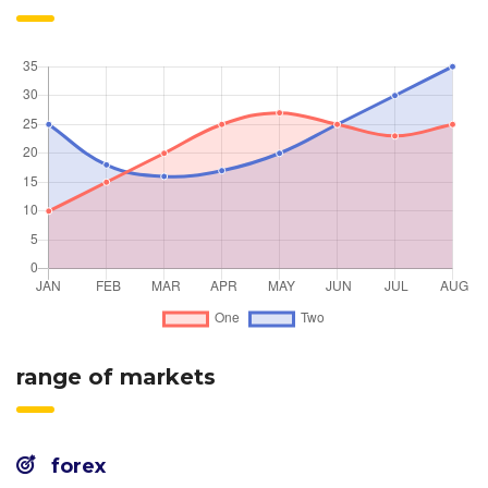
range of markets
forex