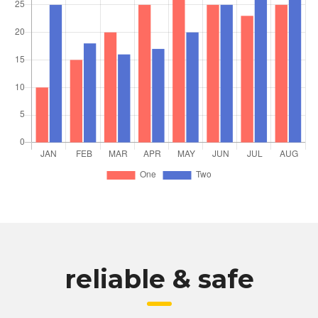
reliable & safe