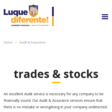
Home
Audit & Assurance
trades & stocks
An excellent Audit service is necessary for any company to be
financially sound. Our Audit & Assurance services ensure that
there is no mistake or wrongdoing in your company undetected.