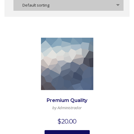
Default sorting
Premium Quality
by Administrador
$
20.00