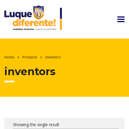
Home
Products
inventors
inventors
Showing the single result