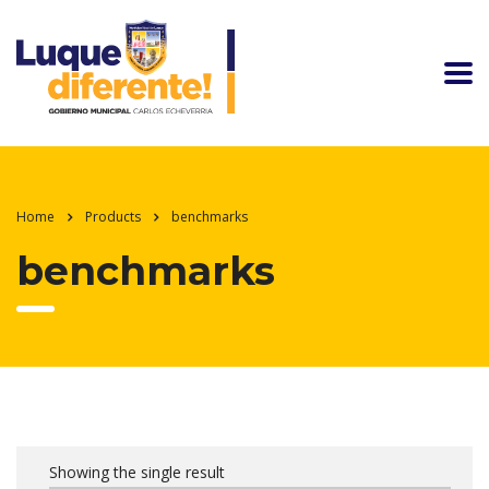
Home
Products
benchmarks
benchmarks
Showing the single result