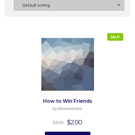
Default sorting
SALE!
How to Win Friends
by Administrador
Original
Current
$
2.00
$
3.00
price
price