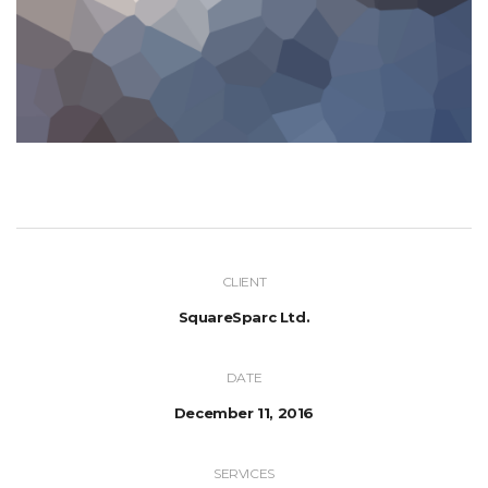
CLIENT
SquareSparc Ltd.
DATE
December 11, 2016
SERVICES