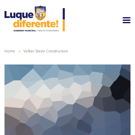
Home
Volker Stevin Construction