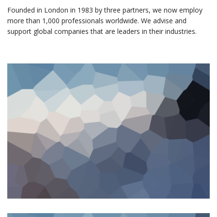
Founded in London in 1983 by three partners, we now employ
more than 1,000 professionals worldwide. We advise and
support global companies that are leaders in their industries.