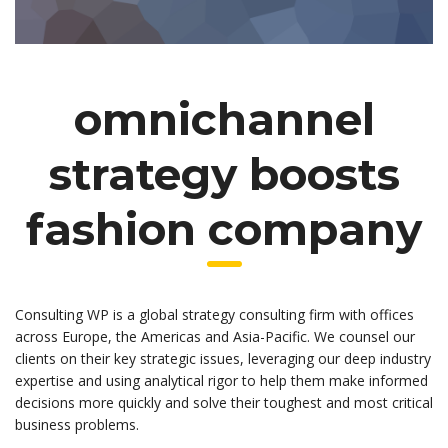
omnichannel
strategy boosts
fashion company
Consulting WP is a global strategy consulting firm with offices
across Europe, the Americas and Asia-Pacific. We counsel our
clients on their key strategic issues, leveraging our deep industry
expertise and using analytical rigor to help them make informed
decisions more quickly and solve their toughest and most critical
business problems.